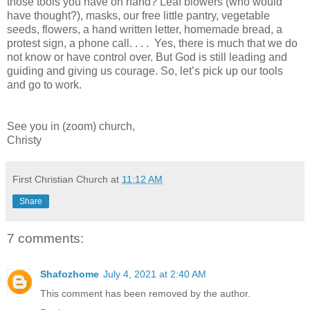
those tools you have on hand? Leaf blowers (who would
have thought?), masks, our free little pantry, vegetable
seeds, flowers, a hand written letter, homemade bread, a
protest sign, a phone call. . . . Yes, there is much that we do
not know or have control over. But God is still leading and
guiding and giving us courage. So, let’s pick up our tools
and go to work.
See you in (zoom) church,
Christy
First Christian Church
at
11:12 AM
Share
7 comments:
Shafozhome
July 4, 2021 at 2:40 AM
This comment has been removed by the author.