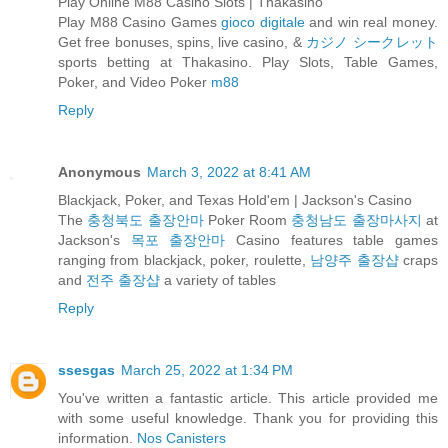
Play Online M88 Casino Slots | Thakasino
Play M88 Casino Games
gioco digitale
and win real money.
Get free bonuses, spins, live casino, &
カジノ シークレット
sports betting at Thakasino. Play Slots, Table Games,
Poker, and Video Poker
m88
Reply
Anonymous
March 3, 2022 at 8:41 AM
Blackjack, Poker, and Texas Hold'em | Jackson's Casino
The
충청북도 출장안마
Poker Room
충청남도 출장마사지
at
Jackson's
목포 출장안마
Casino features table games
ranging from blackjack, poker, roulette,
남양주 출장샵
craps
and
전주 출장샵
a variety of tables
Reply
ssesgas
March 25, 2022 at 1:34 PM
You've written a fantastic article. This article provided me
with some useful knowledge. Thank you for providing this
information.
Nos Canisters