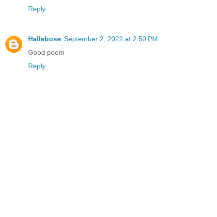
Reply
Hallebose
September 2, 2022 at 2:50 PM
Good poem
Reply