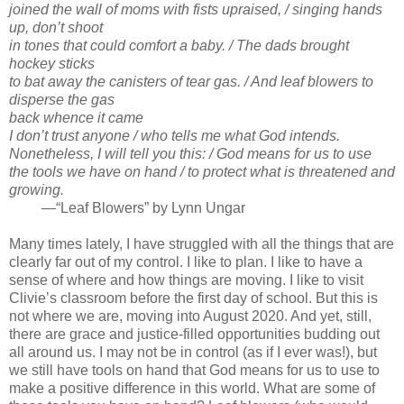
joined the wall of moms with fists upraised, / singing hands
up, don’t shoot
in tones that could comfort a baby. / The dads brought
hockey sticks
to bat away the canisters of tear gas. / And leaf blowers to
disperse the gas
back whence it came
I don’t trust anyone / who tells me what God intends.
Nonetheless, I will tell you this: / God means for us to use
the tools we have on hand / to protect what is threatened and
growing.
—“Leaf Blowers” by Lynn Ungar
Many times lately, I have struggled with all the things that are
clearly far out of my control. I like to plan. I like to have a
sense of where and how things are moving. I like to visit
Clivie’s classroom before the first day of school. But this is
not where we are, moving into August 2020. And yet, still,
there are grace and justice-filled opportunities budding out
all around us. I may not be in control (as if I ever was!), but
we still have tools on hand that God means for us to use to
make a positive difference in this world. What are some of