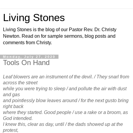
Living Stones
Living Stones is the blog of our Pastor Rev. Dr. Christy
Newton. Read on for sample sermons, blog posts and
comments from Christy.
Monday, July 27, 2020
Tools On Hand
Leaf blowers are an instrument of the devil. / They snarl from
across the street
while you were trying to sleep / and pollute the air with dust
and gas
and pointlessly blow leaves around / for the next gusto bring
right back
where they started. Good people / use a rake or a broom, as
God intended.
I knew this, clear as day, until / the dads showed up at the
protest,