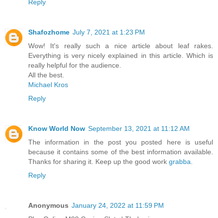
Reply
Shafozhome
July 7, 2021 at 1:23 PM
Wow! It's really such a nice article about leaf rakes.
Everything is very nicely explained in this article. Which is
really helpful for the audience.
All the best.
Michael Kros
Reply
Know World Now
September 13, 2021 at 11:12 AM
The information in the post you posted here is useful
because it contains some of the best information available.
Thanks for sharing it. Keep up the good work
grabba
.
Reply
Anonymous
January 24, 2022 at 11:59 PM