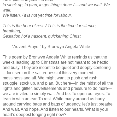
to stock up, to plan, to get things done / —and we wait. We
wait.
We listen. / It is not yet time for labour.
This is the hour of rest. / This is the time for silence,
breathing,
Gestation / of a nascent, quickening Christ.
— “Advent Prayer” by Bronwyn Angela White
This poem by Bronwyn Angela White reminds us that the
weeks leading up to Christmas are not meant to be hectic
and busy. They are meant to be quiet and deeply centering
—focused on the sacredness of this very moment—
messiness and all. We might want to push and rush,
struggle, stock up, and plan. But here—in the midst of all the
lights and glitter, advertisements and pressure to do more—
we are invited to simply wait. And be. To open our eyes. To
lean in with an ear. To rest. While many around us hurry
around carrying bags and bags of urgency, let’s just breathe.
And wait. And hope. And listen to our hearts. What is your
heart’s deepest longing right now?