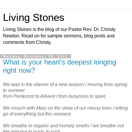
Living Stones
Living Stones is the blog of our Pastor Rev. Dr. Christy
Newton. Read on for sample sermons, blog posts and
comments from Christy.
Monday, November 28, 2022
What is your heart’s deepest longing
right now?
We wait in the silence of a new season / moving from spring
to summer
from Pentecost to Advent / from busyness to quiet.
We crouch with Mary on the straw of our messy lives / letting
go of everything but this moment.
We breathe in organic and homely smells / we breathe out
the impulse to push, to rush