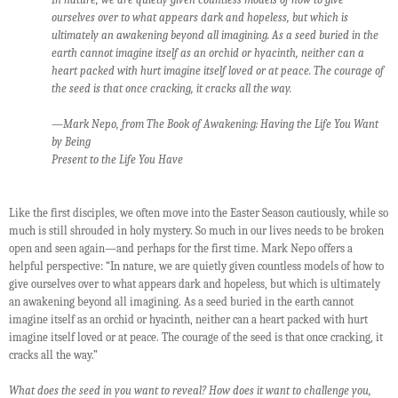
ourselves over to what appears dark and hopeless, but which is
ultimately an awakening beyond all imagining. As a seed buried in the
earth cannot imagine itself as an orchid or hyacinth, neither can a
heart packed with hurt imagine itself loved or at peace. The courage of
the seed is that once cracking, it cracks all the way.
—Mark Nepo, from The Book of Awakening: Having the Life You Want
by Being
Present to the Life You Have
Like the first disciples, we often move into the Easter Season cautiously, while so
much is still shrouded in holy mystery. So much in our lives needs to be broken
open and seen again—and perhaps for the first time. Mark Nepo offers a
helpful perspective: “In nature, we are quietly given countless models of how to
give ourselves over to what appears dark and hopeless, but which is ultimately
an awakening beyond all imagining. As a seed buried in the earth cannot
imagine itself as an orchid or hyacinth, neither can a heart packed with hurt
imagine itself loved or at peace. The courage of the seed is that once cracking, it
cracks all the way.”
What does the seed in you want to reveal? How does it want to challenge you,