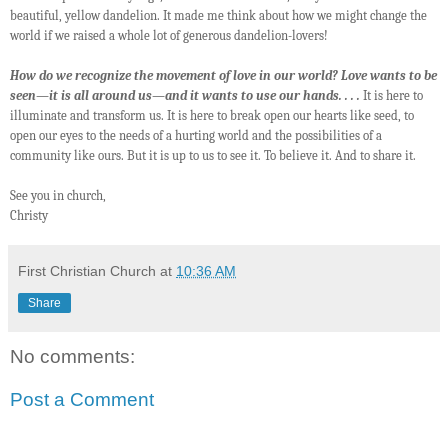
beautiful, yellow dandelion. It made me think about how we might change the
world if we raised a whole lot of generous dandelion-lovers!
How do we recognize the movement of love in our world? Love wants to be
seen—it is all around us—and it wants to use our hands. . . .
It is here to
illuminate and transform us. It is here to break open our hearts like seed, to
open our eyes to the needs of a hurting world and the possibilities of a
community like ours. But it is up to us to see it. To believe it. And to share it.
See you in church,
Christy
First Christian Church
at
10:36 AM
Share
No comments:
Post a Comment