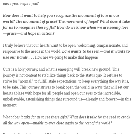
move you, inspire you?
How does it want to help you recognize the movement of love in our
world? The movement of grace? The movement of hope? What does it take
for us to recognize these gifts? How do we know when we are seeing love
—grace—and hope in action?
I truly believe that our hearts want to be open, welcoming, compassionate, and
responsive to the needs in the world.
Love wants to be seen—and it wants to
use our hands. . . .
How are we going to make that happen?
Ours is a holy journey, and what is emerging will break new ground. This
journey is not content to stabilize things back to the status quo. It refuses to
strive for “normal,” to fulfill stale expectations, to keep everything the way it is,
to be safe. This journey strives to break open the world in ways that will set our
hearts ablaze with hope for all people and open our eyes to the incredible,
unbelievable, astonishing things that surround us—already and forever—in this
moment.
What does it take for us to see these gifts? What does it take for the seed to crack
all the way open—unable to ever close again to the rest of the world?