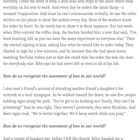
Recently, I read the story of Ibby, a deaf man who stops at the same coffee shop
everyday on his way to work. And every day he orders the same thing—a
caramel Frappuccino. And since he can’t communicate verbally, he has the order
written on his phone to show the cashier every day. Most of the workers know
his order by heart. So, he rarely has to show it to them anymore. But last week,
when Ibby entered the coffee shop, the barista handed him a note that said, “I’ve
been learning ASL so you can have the same experience as everyone else.” Then
she started signing to him, asking him what he would like to order today. They
chatted in sign for a few minutes, and he learned that she had spent hours
watching YouTube videos just so that she could take his order the way she does
for everybody else. Ibby says he had never felt so seen in all of his life.
How do we recognize the movement of love in our world?
I also read a friend’s account of attending another friend’s daughter’s bat
mitzvah at a local synagogue. As he walked toward the doors, he saw five people
holding signs along the path. “You’ve got to be kidding me! Surely, they can’t be
protesting!” And he was right. They weren’t protesters; they were Muslims. And
their signs read, “We’re better together. We’ll keep watch while you pray.”
How do we recognize the movement of love in our world?
And a couple of Sundays ago, before I left the church, Riley handed me a