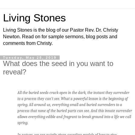
Living Stones
Living Stones is the blog of our Pastor Rev. Dr. Christy
Newton. Read on for sample sermons, blog posts and
comments from Christy.
Tuesday, May 28, 2019
What does the seed in you want to
reveal?
All the buried seeds crack open in the dark, the instant they surrender
to a process they can’t see. What a powerful lesson is the beginning of
spring. All around us, everything small and buried surrenders to a
process that none of the buried parts can see. And this innate surrender
allows everything edible and fragrant to break ground into a life we call
spring.
In nature, we are quietly given countless models of how to give