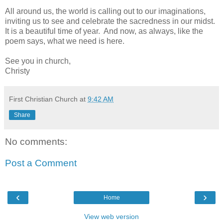
All around us, the world is calling out to our imaginations,
inviting us to see and celebrate the sacredness in our midst.
It is a beautiful time of year. And now, as always, like the
poem says, what we need is here.
See you in church,
Christy
First Christian Church
at
9:42 AM
Share
No comments:
Post a Comment
‹
›
Home
View web version