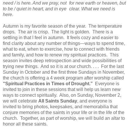
need / is here. And we pray, not for new earth or heaven, but
to be / quiet in heart, and in eye clear. What we need is
here.
Autumn is my favorite season of the year. The temperature
drops. The air is crisp. The light is golden. There is a
settling in that I feel in autumn. It feels cozy and easier to
find clarity about any number of things—ways to spend time,
what to eat, when to exercise, how to connect with friends
and family, and how to renew my spiritual practices. This
season invites deep retrospection and wide possibilities of
trying new things. And so it is at our church. . . . For the last
Sunday in October and the first three Sundays in November,
the church is offering a 4 week program after worship called
“Spiritual Practices in Times of Drought.”
Everyone is
invited to join in these sessions that will help us learn new
ways to connect spiritually. Also, on Sunday, November 2,
we will celebrate
All Saints Sunday
, and everyone is
invited to bring photos, keepsakes, and memorabilia that
conjure memories of the saints in your life or in the life of the
church. Together, as part of worship, we will build an altar to
honor all these saints.