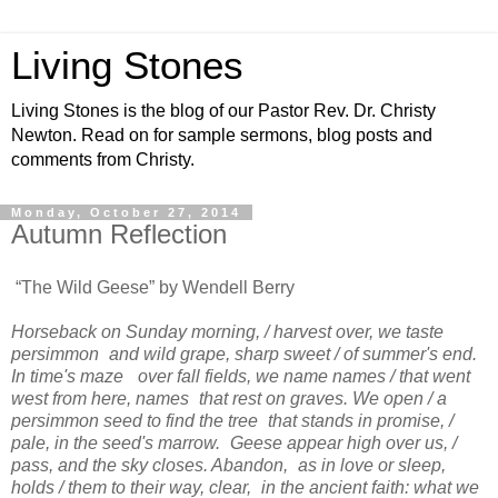
Living Stones
Living Stones is the blog of our Pastor Rev. Dr. Christy
Newton. Read on for sample sermons, blog posts and
comments from Christy.
Monday, October 27, 2014
Autumn Reflection
“The Wild Geese” by Wendell Berry
Horseback on Sunday morning, / harvest over, we taste
persimmon and wild grape, sharp sweet / of summer's end.
In time's maze over fall fields, we name names / that went
west from here, names that rest on graves. We open / a
persimmon seed to find the tree that stands in promise, /
pale, in the seed's marrow. Geese appear high over us, /
pass, and the sky closes. Abandon, as in love or sleep,
holds / them to their way, clear, in the ancient faith: what we